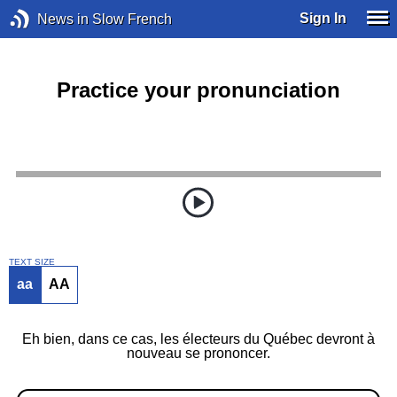
Sign In
News in Slow French
Practice your pronunciation
TEXT SIZE
aa
AA
Eh bien, dans ce cas, les électeurs du Québec devront à
nouveau se prononcer.