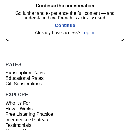
Continue the conversation
Go further and experience the full content — and
understand how French is actually used.
Continue
Already have access?
Log in
.
RATES
Subscription Rates
Educational Rates
Gift Subscriptions
EXPLORE
Who It's For
How It Works
Free Listening Practice
Intermediate Plateau
Testimonials