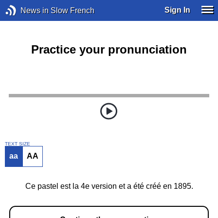
Sign In
News in Slow French
Practice your pronunciation
TEXT SIZE
aa
AA
Ce pastel est la 4e version et a été créé en 1895.