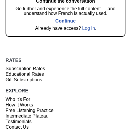
Continue the conversation
Go further and experience the full content — and
understand how French is actually used.
Continue
Already have access?
Log in
.
RATES
Subscription Rates
Educational Rates
Gift Subscriptions
EXPLORE
Who It's For
How It Works
Free Listening Practice
Intermediate Plateau
Testimonials
Contact Us