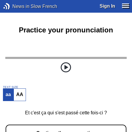
Sign In
News in Slow French
Practice your pronunciation
TEXT SIZE
aa
AA
Et c'est ça qui s'est passé cette fois-ci ?