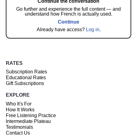
Continue the conversation
Go further and experience the full content — and
understand how French is actually used.
Continue
Already have access?
Log in
.
RATES
Subscription Rates
Educational Rates
Gift Subscriptions
EXPLORE
Who It's For
How It Works
Free Listening Practice
Intermediate Plateau
Testimonials
Contact Us