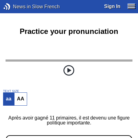
Sign In
News in Slow French
Practice your pronunciation
TEXT SIZE
aa
AA
Après avoir gagné 11 primaires, il est devenu une figure
politique importante.