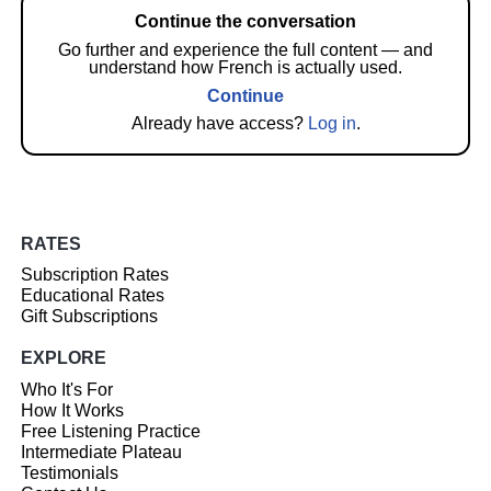
Continue the conversation
Go further and experience the full content — and
understand how French is actually used.
Continue
Already have access?
Log in
.
RATES
Subscription Rates
Educational Rates
Gift Subscriptions
EXPLORE
Who It's For
How It Works
Free Listening Practice
Intermediate Plateau
Testimonials