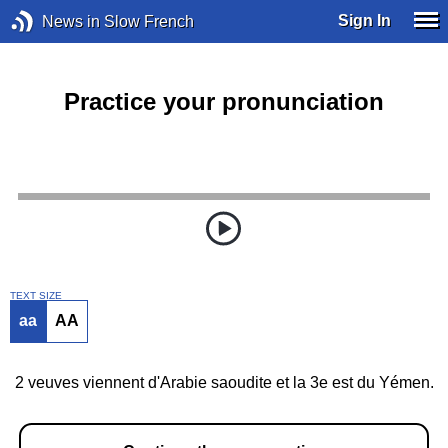
Sign In
News in Slow French
Practice your pronunciation
TEXT SIZE
aa
AA
2 veuves viennent d'Arabie saoudite et la 3e est du Yémen.