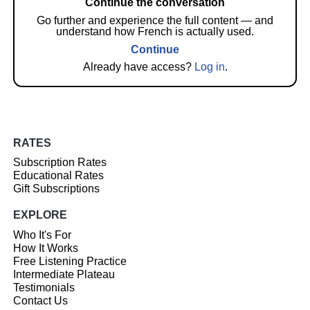
Continue the conversation
Go further and experience the full content — and
understand how French is actually used.
Continue
Already have access?
Log in
.
RATES
Subscription Rates
Educational Rates
Gift Subscriptions
EXPLORE
Who It's For
How It Works
Free Listening Practice
Intermediate Plateau
Testimonials
Contact Us