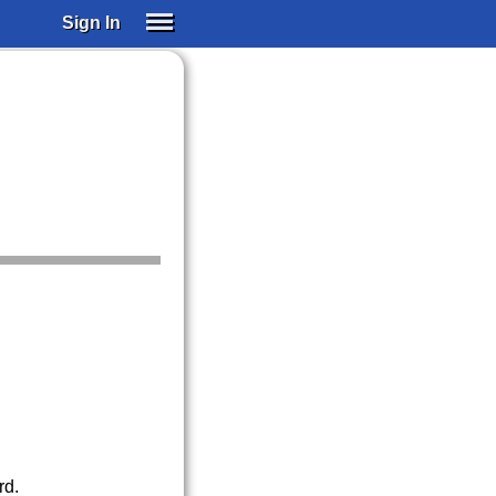
Sign In
SIGN IN
SUBSCRIBE
EDUCATIONAL LICENSES
GIFT CARDS
OTHER LANGUAGES
ABOUT US
ALEXA
ADJUST COLORS
rd.