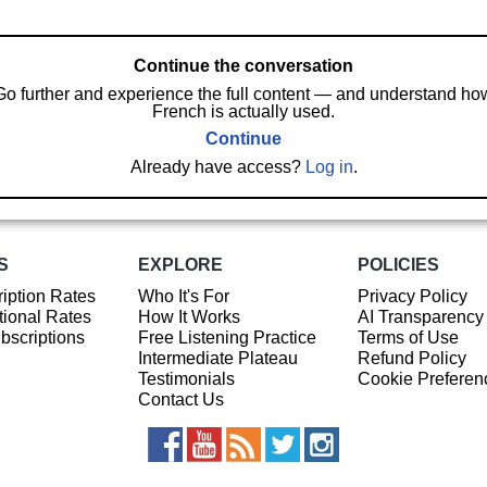
Continue the conversation
Go further and experience the full content — and understand ho
French is actually used.
Continue
Already have access?
Log in
.
S
EXPLORE
POLICIES
iption Rates
Who It's For
Privacy Policy
ional Rates
How It Works
AI Transparency
ubscriptions
Free Listening Practice
Terms of Use
Intermediate Plateau
Refund Policy
Testimonials
Cookie Preferen
Contact Us