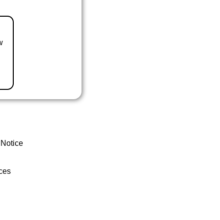
w
 Notice
ces