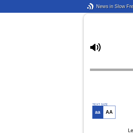
News in Slow Fr
TEXT SIZE
aa
AA
Le