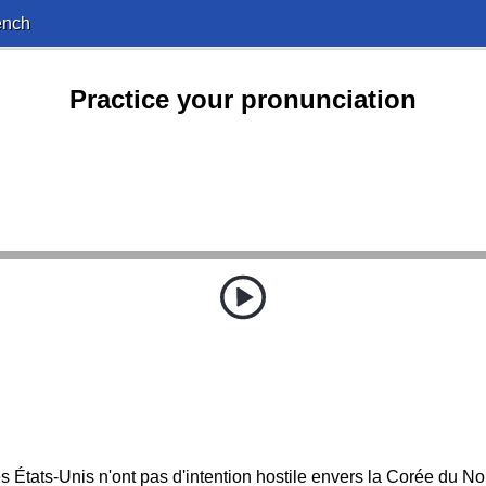
ench
Practice your pronunciation
s États-Unis n'ont pas d'intention hostile envers la Corée du No