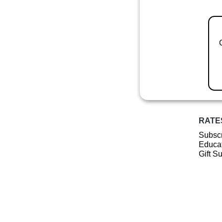
RATE
Subscr
Educat
Gift S