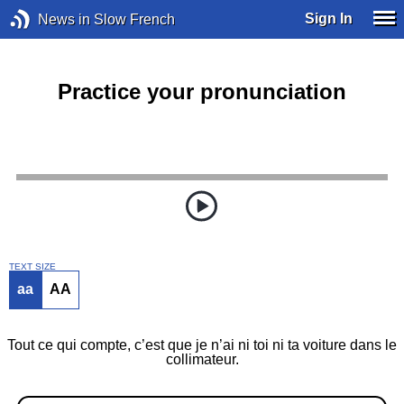
Sign In
News in Slow French
Practice your pronunciation
TEXT SIZE
aa
AA
Tout ce qui compte, c’est que je n’ai ni toi ni ta voiture dans le
collimateur.