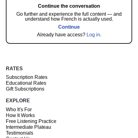
Continue the conversation
Go further and experience the full content — and
understand how French is actually used.
Continue
Already have access?
Log in
.
RATES
Subscription Rates
Educational Rates
Gift Subscriptions
EXPLORE
Who It's For
How It Works
Free Listening Practice
Intermediate Plateau
Testimonials