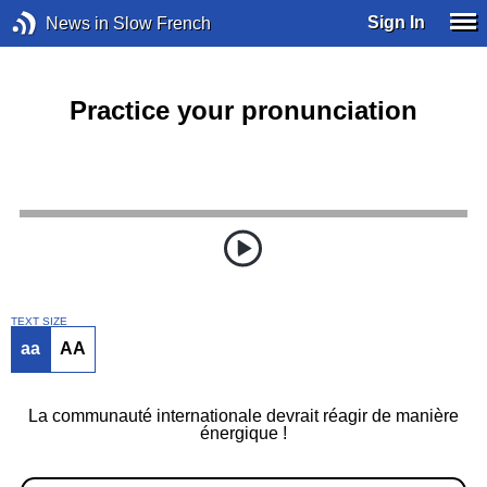
Sign In
News in Slow French
Practice your pronunciation
TEXT SIZE
aa
AA
La communauté internationale devrait réagir de manière
énergique !