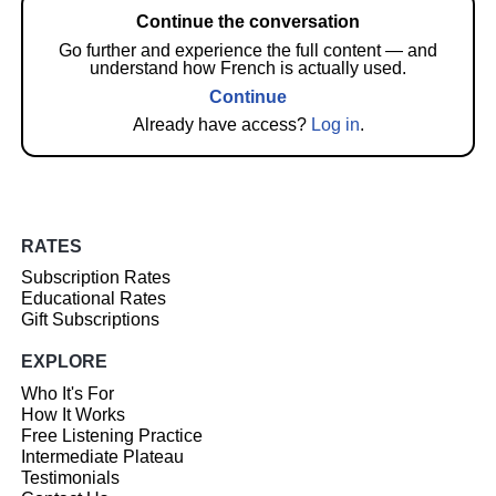
Continue the conversation
Go further and experience the full content — and
understand how French is actually used.
Continue
Already have access?
Log in
.
RATES
Subscription Rates
Educational Rates
Gift Subscriptions
EXPLORE
Who It's For
How It Works
Free Listening Practice
Intermediate Plateau
Testimonials