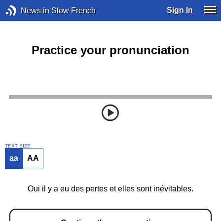
Sign In
News in Slow French
Practice your pronunciation
TEXT SIZE
aa
AA
Oui il y a eu des pertes et elles sont inévitables.