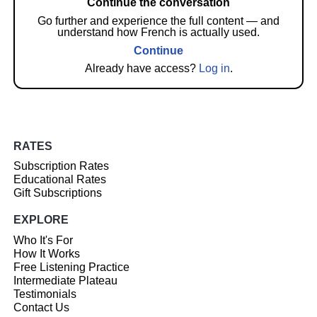
Continue the conversation
Go further and experience the full content — and
understand how French is actually used.
Continue
Already have access?
Log in
.
RATES
Subscription Rates
Educational Rates
Gift Subscriptions
EXPLORE
Who It's For
How It Works
Free Listening Practice
Intermediate Plateau
Testimonials
Contact Us