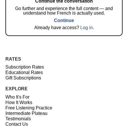
Continue the conversation
Go further and experience the full content — and
understand how French is actually used.
Continue
Already have access?
Log in
.
RATES
Subscription Rates
Educational Rates
Gift Subscriptions
EXPLORE
Who It's For
How It Works
Free Listening Practice
Intermediate Plateau
Testimonials
Contact Us