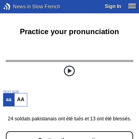
Sign In
News in Slow French
Practice your pronunciation
TEXT SIZE
aa
AA
24 soldats pakistanais ont été tués et 13 ont été blessés.