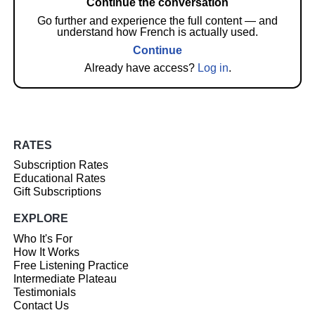
Continue the conversation
Go further and experience the full content — and
understand how French is actually used.
Continue
Already have access?
Log in
.
RATES
Subscription Rates
Educational Rates
Gift Subscriptions
EXPLORE
Who It's For
How It Works
Free Listening Practice
Intermediate Plateau
Testimonials
Contact Us