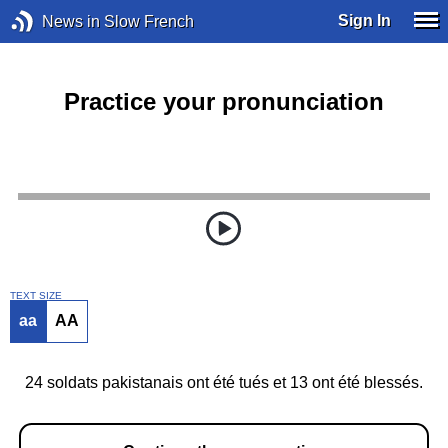
Sign In
News in Slow French
Practice your pronunciation
TEXT SIZE
aa
AA
24 soldats pakistanais ont été tués et 13 ont été blessés.