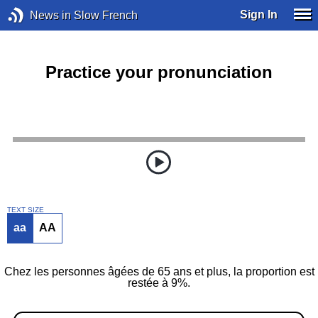
Sign In
News in Slow French
Practice your pronunciation
TEXT SIZE
aa
AA
Chez les personnes âgées de 65 ans et plus, la proportion est
restée à 9%.