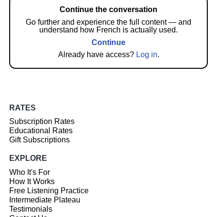
Continue the conversation
Go further and experience the full content — and
understand how French is actually used.
Continue
Already have access?
Log in
.
RATES
Subscription Rates
Educational Rates
Gift Subscriptions
EXPLORE
Who It's For
How It Works
Free Listening Practice
Intermediate Plateau
Testimonials