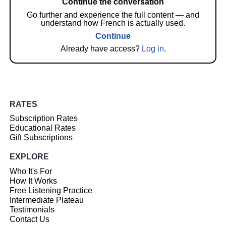
Continue the conversation
Go further and experience the full content — and
understand how French is actually used.
Continue
Already have access?
Log in
.
RATES
Subscription Rates
Educational Rates
Gift Subscriptions
EXPLORE
Who It's For
How It Works
Free Listening Practice
Intermediate Plateau
Testimonials
Contact Us