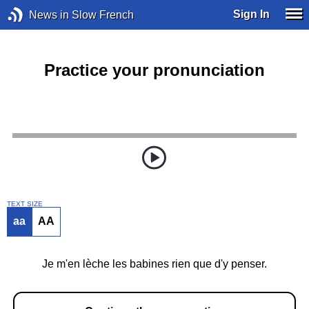
Sign In
News in Slow French
Practice your pronunciation
TEXT SIZE
aa
AA
Je m'en lèche les babines rien que d'y penser.