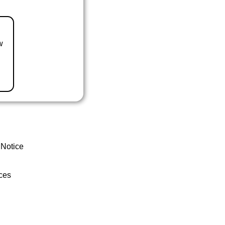
w
 Notice
ces