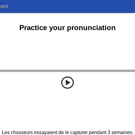
ench
Practice your pronunciation
Les chasseurs essayaient de le capturer pendant 3 semaines.