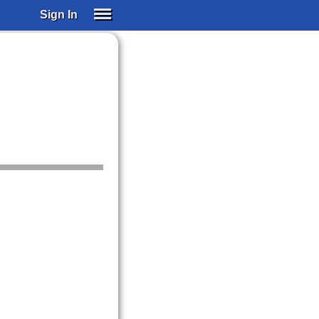
Sign In
SIGN IN
SUBSCRIBE
EDUCATIONAL LICENSES
GIFT CARDS
OTHER LANGUAGES
ABOUT US
ALEXA
ADJUST COLORS