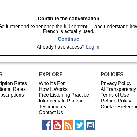
Continue the conversation
Go further and experience the full content — and understand ho
French is actually used.
Continue
Already have access?
Log in
.
S
EXPLORE
POLICIES
iption Rates
Who It's For
Privacy Policy
ional Rates
How It Works
AI Transparency
ubscriptions
Free Listening Practice
Terms of Use
Intermediate Plateau
Refund Policy
Testimonials
Cookie Preferen
Contact Us