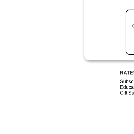
RATE
Subscr
Educat
Gift S