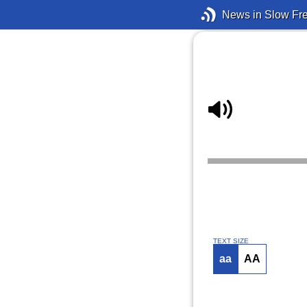
News in Slow Fr
TEXT SIZE
aa
AA