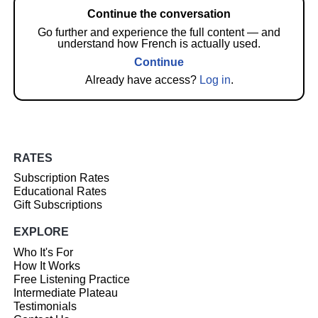
Continue the conversation
Go further and experience the full content — and
understand how French is actually used.
Continue
Already have access?
Log in
.
RATES
Subscription Rates
Educational Rates
Gift Subscriptions
EXPLORE
Who It's For
How It Works
Free Listening Practice
Intermediate Plateau
Testimonials