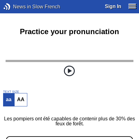
Sign In
News in Slow French
Practice your pronunciation
TEXT SIZE
aa
AA
Les pompiers ont été capables de contenir plus de 30% des
feux de forêt.