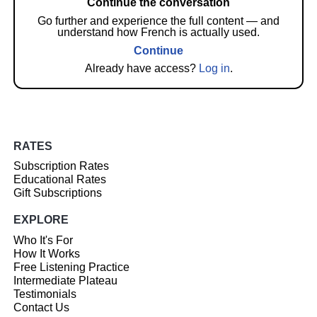
Continue the conversation
Go further and experience the full content — and
understand how French is actually used.
Continue
Already have access?
Log in
.
RATES
Subscription Rates
Educational Rates
Gift Subscriptions
EXPLORE
Who It's For
How It Works
Free Listening Practice
Intermediate Plateau
Testimonials
Contact Us