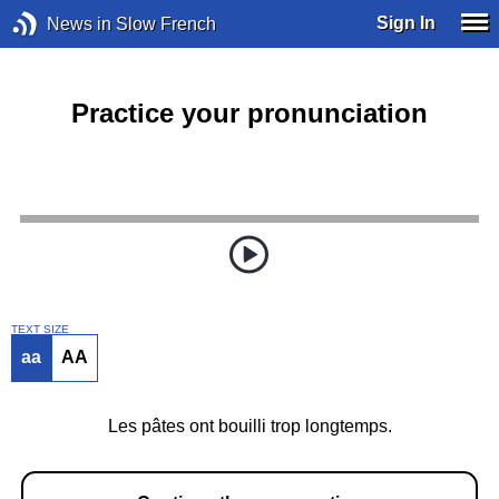
Sign In
News in Slow French
Practice your pronunciation
TEXT SIZE
aa
AA
Les pâtes ont bouilli trop longtemps.