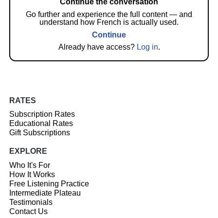
Continue the conversation
Go further and experience the full content — and
understand how French is actually used.
Continue
Already have access?
Log in
.
RATES
Subscription Rates
Educational Rates
Gift Subscriptions
EXPLORE
Who It's For
How It Works
Free Listening Practice
Intermediate Plateau
Testimonials
Contact Us