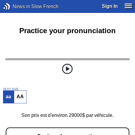
Sign In
News in Slow French
Practice your pronunciation
TEXT SIZE
aa
AA
Son prix est d'environ 29000$ par véhicule.