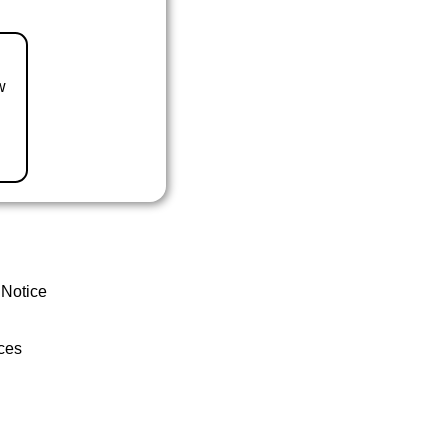
w
 Notice
ces