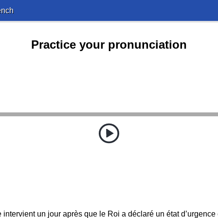
ench
Practice your pronunciation
 intervient un jour après que le Roi a déclaré un état d’urgence 