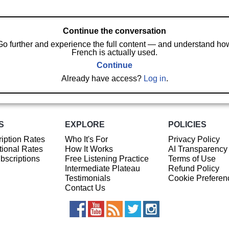
Continue the conversation
Go further and experience the full content — and understand ho
French is actually used.
Continue
Already have access?
Log in
.
S
EXPLORE
POLICIES
iption Rates
Who It's For
Privacy Policy
ional Rates
How It Works
AI Transparency
ubscriptions
Free Listening Practice
Terms of Use
Intermediate Plateau
Refund Policy
Testimonials
Cookie Preferen
Contact Us