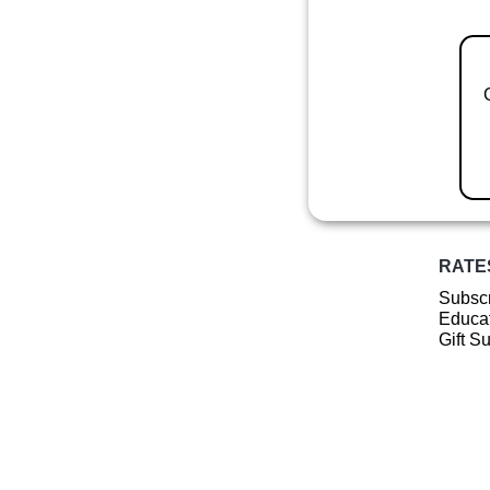
RATE
Subscr
Educat
Gift S