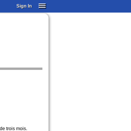
Sign In
SIGN IN
SUBSCRIBE
EDUCATIONAL LICENSES
GIFT CARDS
OTHER LANGUAGES
ABOUT US
ALEXA
ADJUST COLORS
de trois mois.