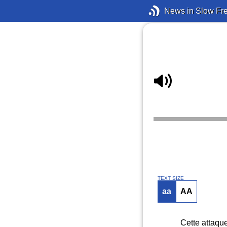
News in Slow Fr
TEXT SIZE
aa
AA
Cette attaque