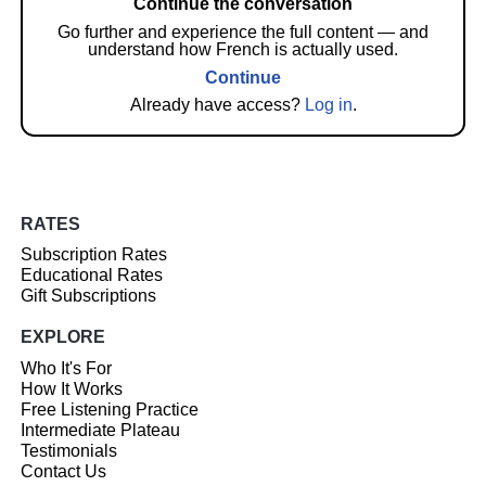
Continue the conversation
Go further and experience the full content — and
understand how French is actually used.
Continue
Already have access?
Log in
.
RATES
Subscription Rates
Educational Rates
Gift Subscriptions
EXPLORE
Who It's For
How It Works
Free Listening Practice
Intermediate Plateau
Testimonials
Contact Us