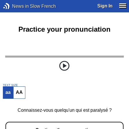
Sign In
News in Slow French
Practice your pronunciation
TEXT SIZE
aa
AA
Connaissez-vous quelqu'un qui est paralysé ?