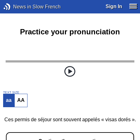
Sign In
News in Slow French
Practice your pronunciation
TEXT SIZE
aa
AA
Ces permis de séjour sont souvent appelés « visas dorés ».