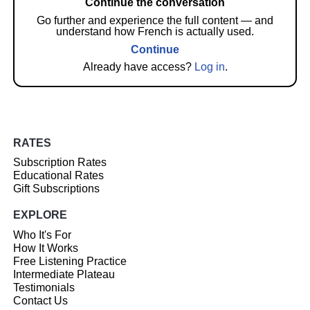
Continue the conversation
Go further and experience the full content — and
understand how French is actually used.
Continue
Already have access?
Log in
.
RATES
Subscription Rates
Educational Rates
Gift Subscriptions
EXPLORE
Who It's For
How It Works
Free Listening Practice
Intermediate Plateau
Testimonials
Contact Us