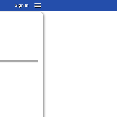
Sign In
SIGN IN
SUBSCRIBE
EDUCATIONAL LICENSES
GIFT CARDS
OTHER LANGUAGES
ABOUT US
ALEXA
ADJUST COLORS