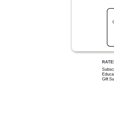
RATE
Subscr
Educat
Gift S