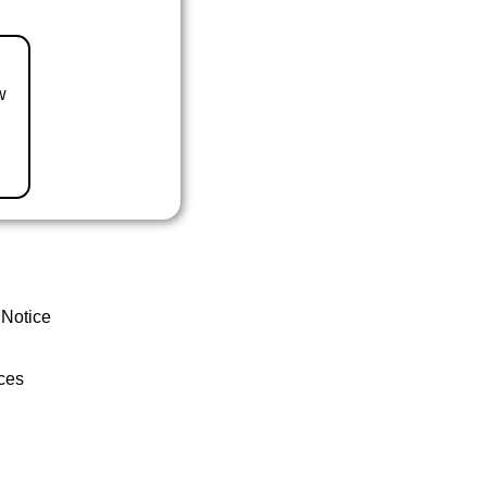
w
 Notice
ces