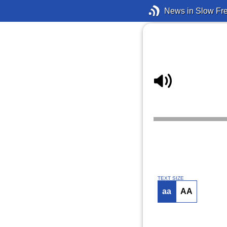
News in Slow Fr
TEXT SIZE
aa
AA