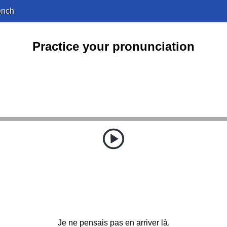
ench
Practice your pronunciation
Je ne pensais pas en arriver là.