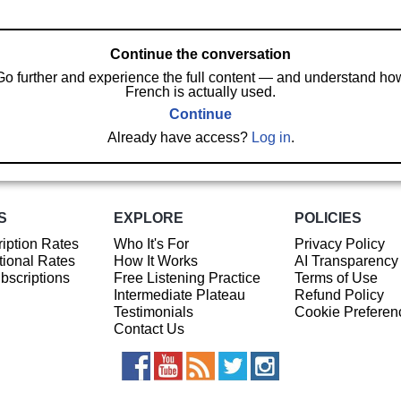
Continue the conversation
Go further and experience the full content — and understand ho
French is actually used.
Continue
Already have access?
Log in
.
S
EXPLORE
POLICIES
iption Rates
Who It's For
Privacy Policy
ional Rates
How It Works
AI Transparency
ubscriptions
Free Listening Practice
Terms of Use
Intermediate Plateau
Refund Policy
Testimonials
Cookie Preferen
Contact Us