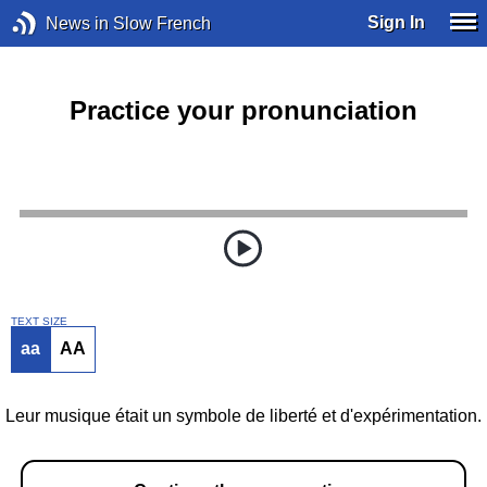
Sign In
News in Slow French
Practice your pronunciation
TEXT SIZE
aa
AA
Leur musique était un symbole de liberté et d'expérimentation.