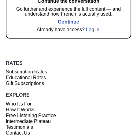
Continue the conversation
Go further and experience the full content — and
understand how French is actually used.
Continue
Already have access?
Log in
.
RATES
Subscription Rates
Educational Rates
Gift Subscriptions
EXPLORE
Who It's For
How It Works
Free Listening Practice
Intermediate Plateau
Testimonials
Contact Us