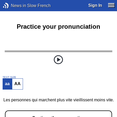
Sign In
News in Slow French
Practice your pronunciation
TEXT SIZE
aa
AA
Les personnes qui marchent plus vite vieillissent moins vite.