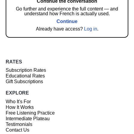
Continue the conversation
Go further and experience the full content — and
understand how French is actually used.
Continue
Already have access?
Log in
.
RATES
Subscription Rates
Educational Rates
Gift Subscriptions
EXPLORE
Who It's For
How It Works
Free Listening Practice
Intermediate Plateau
Testimonials
Contact Us