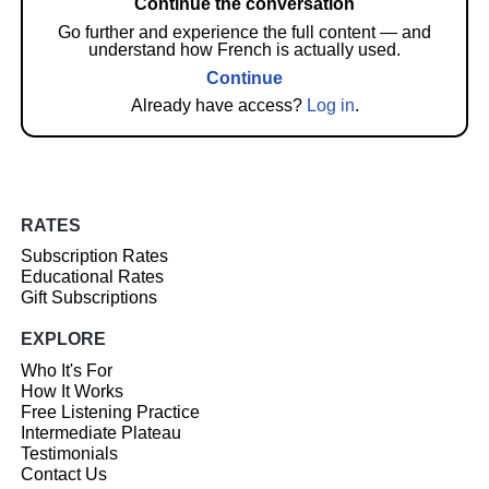
Continue the conversation
Go further and experience the full content — and
understand how French is actually used.
Continue
Already have access?
Log in
.
RATES
Subscription Rates
Educational Rates
Gift Subscriptions
EXPLORE
Who It's For
How It Works
Free Listening Practice
Intermediate Plateau
Testimonials
Contact Us