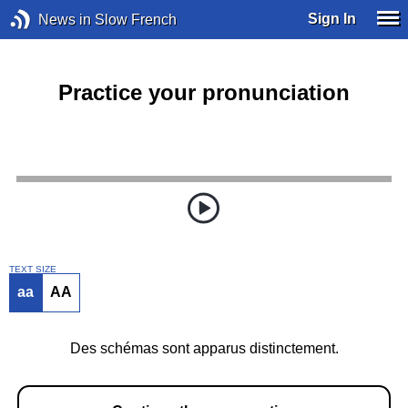
Sign In
News in Slow French
Practice your pronunciation
TEXT SIZE
aa
AA
Des schémas sont apparus distinctement.