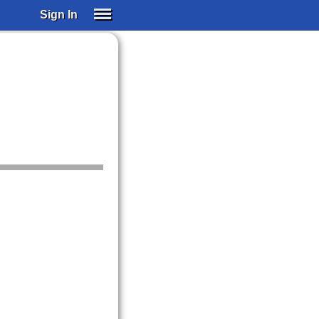
Sign In
SIGN IN
SUBSCRIBE
EDUCATIONAL LICENSES
GIFT CARDS
OTHER LANGUAGES
ABOUT US
ALEXA
ADJUST COLORS