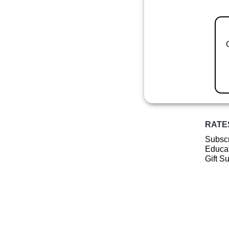
RATE
Subscr
Educat
Gift S