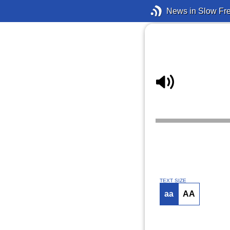
News in Slow Fr
TEXT SIZE
aa
AA