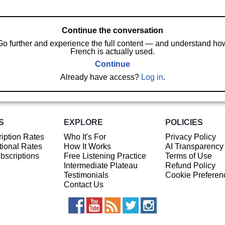
Continue the conversation
Go further and experience the full content — and understand ho
French is actually used.
Continue
Already have access?
Log in
.
S
EXPLORE
POLICIES
iption Rates
Who It's For
Privacy Policy
ional Rates
How It Works
AI Transparency
ubscriptions
Free Listening Practice
Terms of Use
Intermediate Plateau
Refund Policy
Testimonials
Cookie Preferen
Contact Us