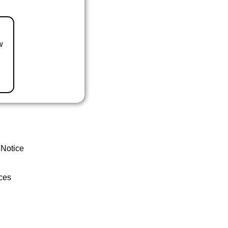
w
 Notice
ces