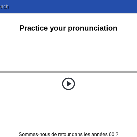
ench
Practice your pronunciation
Sommes-nous de retour dans les années 60 ?