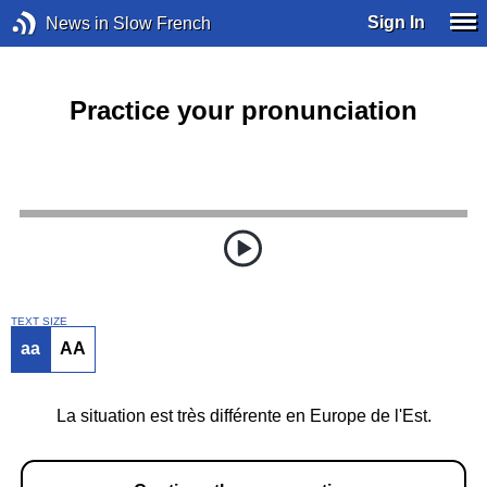
Sign In
News in Slow French
Practice your pronunciation
TEXT SIZE
aa
AA
La situation est très différente en Europe de l'Est.