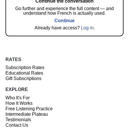
Continue the conversation
Go further and experience the full content — and
understand how French is actually used.
Continue
Already have access?
Log in
.
RATES
Subscription Rates
Educational Rates
Gift Subscriptions
EXPLORE
Who It's For
How It Works
Free Listening Practice
Intermediate Plateau
Testimonials
Contact Us