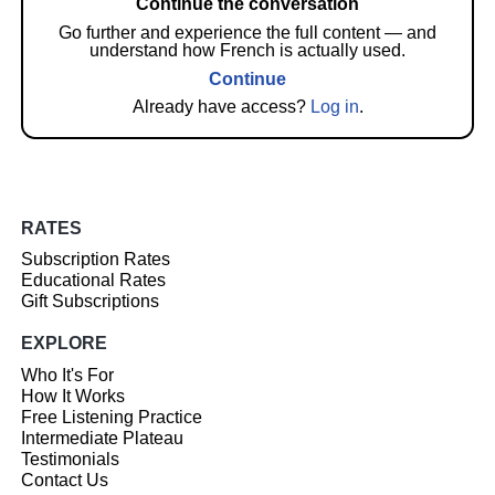
Continue the conversation
Go further and experience the full content — and
understand how French is actually used.
Continue
Already have access?
Log in
.
RATES
Subscription Rates
Educational Rates
Gift Subscriptions
EXPLORE
Who It's For
How It Works
Free Listening Practice
Intermediate Plateau
Testimonials
Contact Us