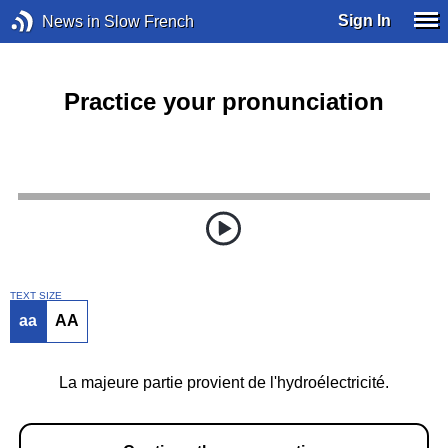
Sign In
News in Slow French
Practice your pronunciation
TEXT SIZE
aa
AA
La majeure partie provient de l'hydroélectricité.