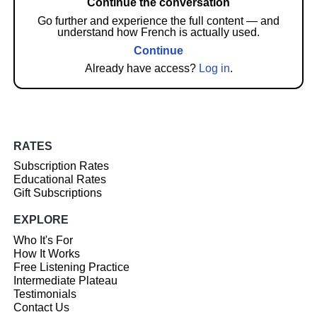
Continue the conversation
Go further and experience the full content — and
understand how French is actually used.
Continue
Already have access?
Log in
.
RATES
Subscription Rates
Educational Rates
Gift Subscriptions
EXPLORE
Who It's For
How It Works
Free Listening Practice
Intermediate Plateau
Testimonials
Contact Us