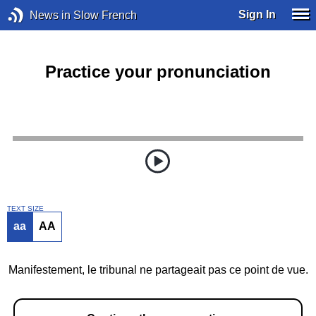
Sign In
News in Slow French
Practice your pronunciation
TEXT SIZE
aa
AA
Manifestement, le tribunal ne partageait pas ce point de vue.