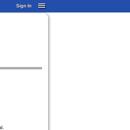
Sign In
SIGN IN
SUBSCRIBE
EDUCATIONAL LICENSES
GIFT CARDS
OTHER LANGUAGES
ABOUT US
ALEXA
ADJUST COLORS
l.