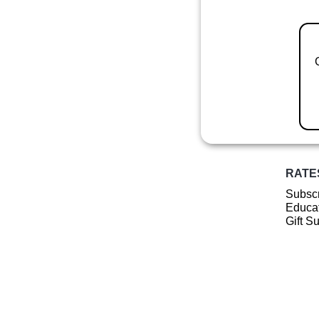
RATE
Subscr
Educat
Gift S