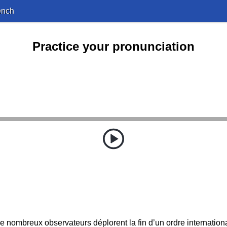
ench
Practice your pronunciation
e nombreux observateurs déplorent la fin d’un ordre internationa