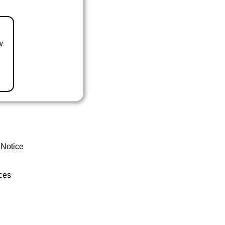
w
 Notice
ces