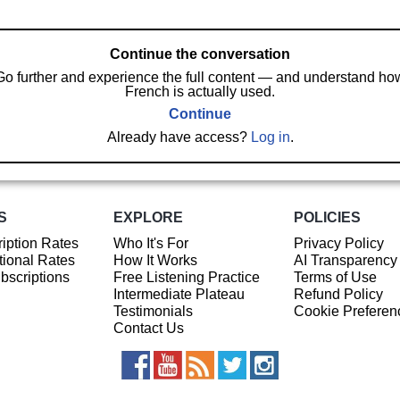
Continue the conversation
Go further and experience the full content — and understand ho
French is actually used.
Continue
Already have access?
Log in
.
S
EXPLORE
POLICIES
iption Rates
Who It's For
Privacy Policy
ional Rates
How It Works
AI Transparency
ubscriptions
Free Listening Practice
Terms of Use
Intermediate Plateau
Refund Policy
Testimonials
Cookie Preferen
Contact Us