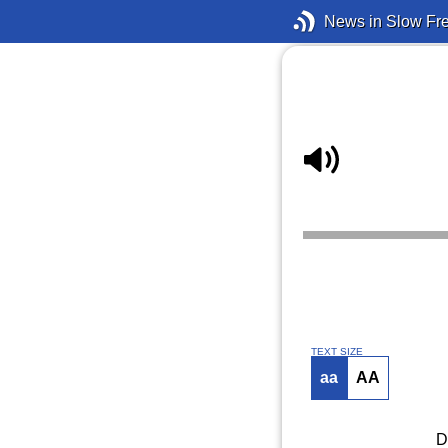
News in Slow Fr
TEXT SIZE
aa
AA
D