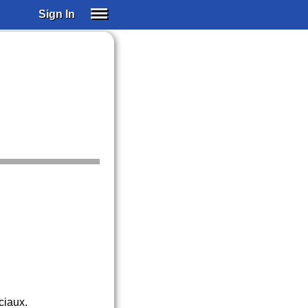
Sign In
SIGN IN
SUBSCRIBE
EDUCATIONAL LICENSES
GIFT CARDS
OTHER LANGUAGES
ABOUT US
ALEXA
ADJUST COLORS
ciaux.