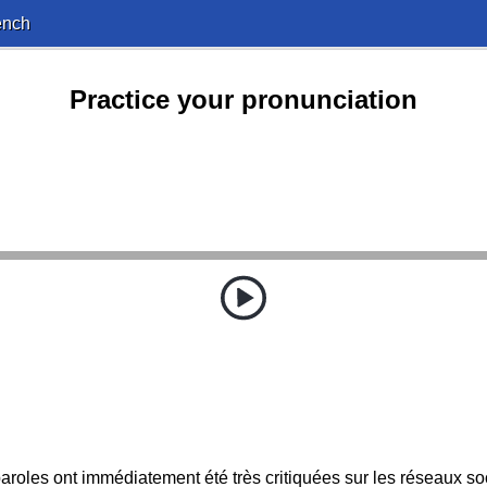
ench
Practice your pronunciation
aroles ont immédiatement été très critiquées sur les réseaux so