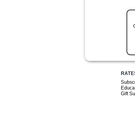
RATE
Subscr
Educat
Gift S