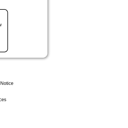
w
 Notice
ces