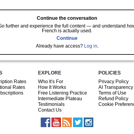
Continue the conversation
Go further and experience the full content — and understand ho
French is actually used.
Continue
Already have access?
Log in
.
S
EXPLORE
POLICIES
iption Rates
Who It's For
Privacy Policy
ional Rates
How It Works
AI Transparency
ubscriptions
Free Listening Practice
Terms of Use
Intermediate Plateau
Refund Policy
Testimonials
Cookie Preferen
Contact Us