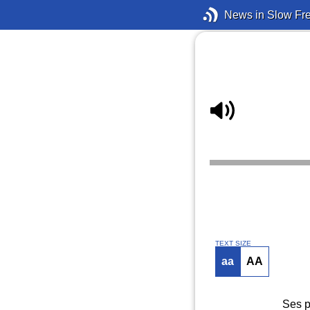
News in Slow Fr
TEXT SIZE
aa
AA
Ses p