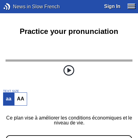
Sign In
News in Slow French
Practice your pronunciation
TEXT SIZE
aa
AA
Ce plan vise à améliorer les conditions économiques et le
niveau de vie.