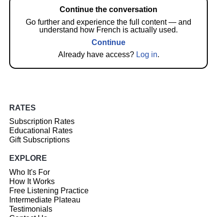
Continue the conversation
Go further and experience the full content — and
understand how French is actually used.
Continue
Already have access?
Log in
.
RATES
Subscription Rates
Educational Rates
Gift Subscriptions
EXPLORE
Who It's For
How It Works
Free Listening Practice
Intermediate Plateau
Testimonials