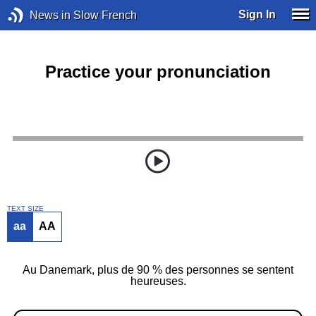
Sign In
News in Slow French
Practice your pronunciation
TEXT SIZE
aa
AA
Au Danemark, plus de 90 % des personnes se sentent
heureuses.