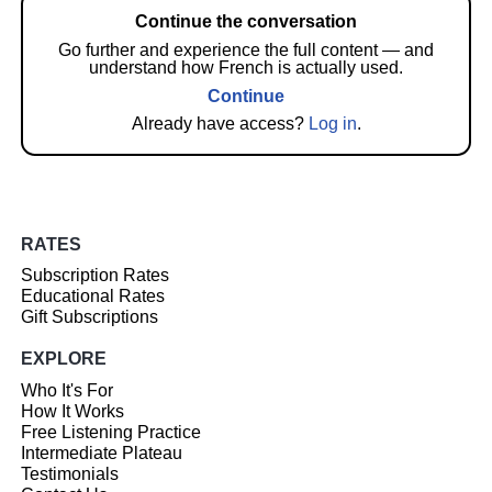
Continue the conversation
Go further and experience the full content — and
understand how French is actually used.
Continue
Already have access?
Log in
.
RATES
Subscription Rates
Educational Rates
Gift Subscriptions
EXPLORE
Who It's For
How It Works
Free Listening Practice
Intermediate Plateau
Testimonials