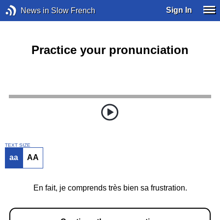
Sign In
News in Slow French
Practice your pronunciation
TEXT SIZE
aa
AA
En fait, je comprends très bien sa frustration.