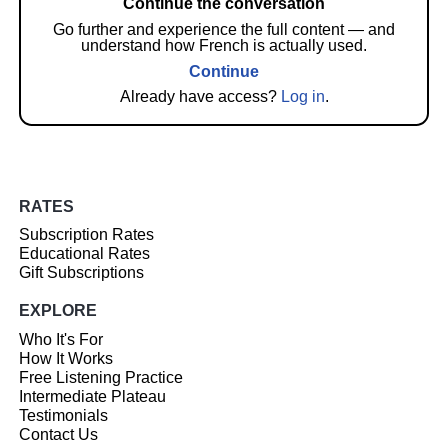
Continue the conversation
Go further and experience the full content — and
understand how French is actually used.
Continue
Already have access?
Log in
.
RATES
Subscription Rates
Educational Rates
Gift Subscriptions
EXPLORE
Who It's For
How It Works
Free Listening Practice
Intermediate Plateau
Testimonials
Contact Us