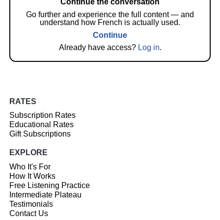
Continue the conversation
Go further and experience the full content — and
understand how French is actually used.
Continue
Already have access?
Log in
.
RATES
Subscription Rates
Educational Rates
Gift Subscriptions
EXPLORE
Who It's For
How It Works
Free Listening Practice
Intermediate Plateau
Testimonials
Contact Us