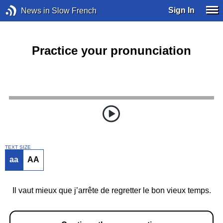
Sign In
News in Slow French
Practice your pronunciation
TEXT SIZE
aa
AA
Il vaut mieux que j’arrête de regretter le bon vieux temps.