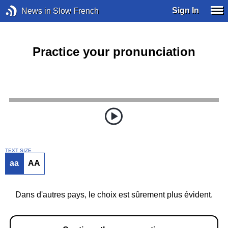
Sign In
News in Slow French
Practice your pronunciation
TEXT SIZE
aa
AA
Dans d'autres pays, le choix est sûrement plus évident.