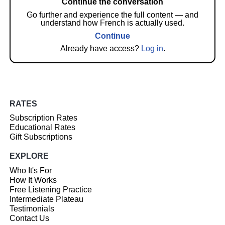
Continue the conversation
Go further and experience the full content — and
understand how French is actually used.
Continue
Already have access?
Log in
.
RATES
Subscription Rates
Educational Rates
Gift Subscriptions
EXPLORE
Who It's For
How It Works
Free Listening Practice
Intermediate Plateau
Testimonials
Contact Us