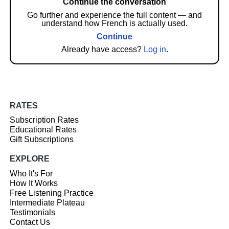
Continue the conversation
Go further and experience the full content — and
understand how French is actually used.
Continue
Already have access?
Log in
.
RATES
Subscription Rates
Educational Rates
Gift Subscriptions
EXPLORE
Who It's For
How It Works
Free Listening Practice
Intermediate Plateau
Testimonials
Contact Us