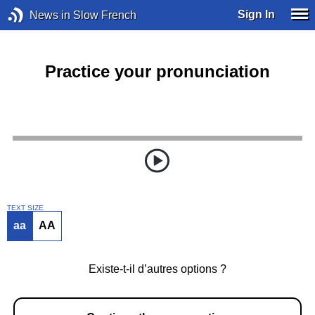
Sign In
News in Slow French
Practice your pronunciation
TEXT SIZE
aa
AA
Existe-t-il d’autres options ?