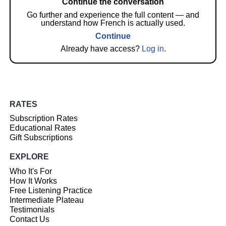
Continue the conversation
Go further and experience the full content — and
understand how French is actually used.
Continue
Already have access?
Log in
.
RATES
Subscription Rates
Educational Rates
Gift Subscriptions
EXPLORE
Who It's For
How It Works
Free Listening Practice
Intermediate Plateau
Testimonials
Contact Us