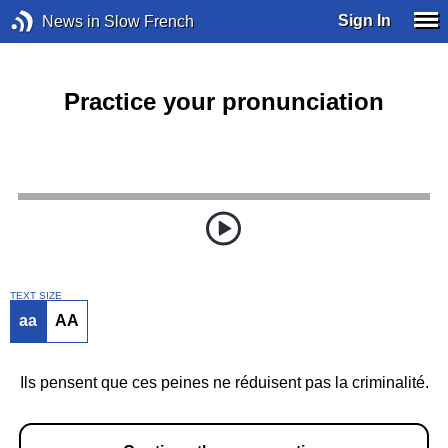
Sign In
News in Slow French
Practice your pronunciation
TEXT SIZE
aa
AA
Ils pensent que ces peines ne réduisent pas la criminalité.