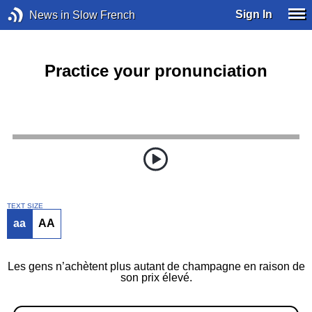
Sign In
News in Slow French
Practice your pronunciation
TEXT SIZE
aa
AA
Les gens n’achètent plus autant de champagne en raison de
son prix élevé.