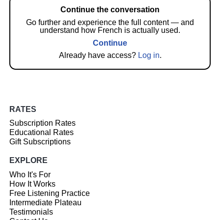
Continue the conversation
Go further and experience the full content — and
understand how French is actually used.
Continue
Already have access?
Log in
.
RATES
Subscription Rates
Educational Rates
Gift Subscriptions
EXPLORE
Who It's For
How It Works
Free Listening Practice
Intermediate Plateau
Testimonials