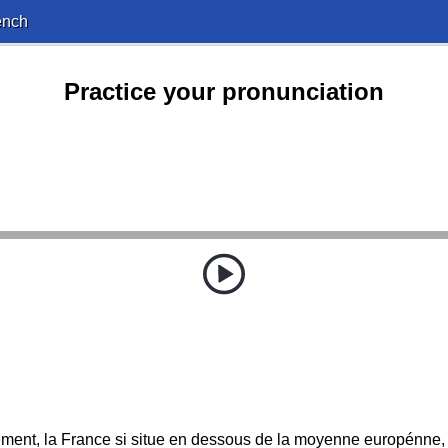
ench
Practice your pronunciation
ent, la France si situe en dessous de la moyenne europénne,