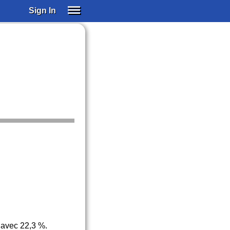
Sign In
SIGN IN
SUBSCRIBE
EDUCATIONAL LICENSES
GIFT CARDS
OTHER LANGUAGES
ABOUT US
ALEXA
ADJUST COLORS
 avec 22,3 %.