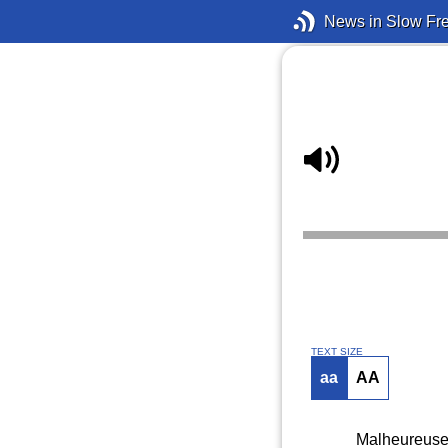
News in Slow Fr
TEXT SIZE
aa
AA
Malheureusem