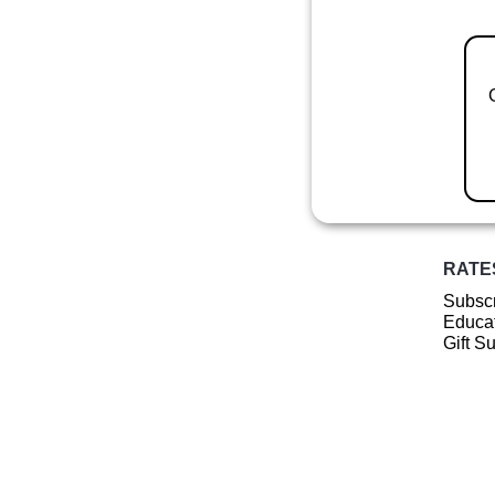
RATE
Subscr
Educat
Gift S