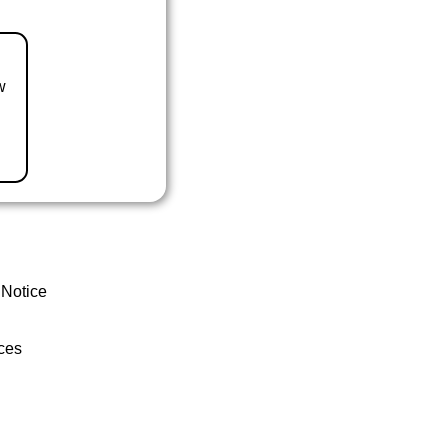
w
 Notice
ces