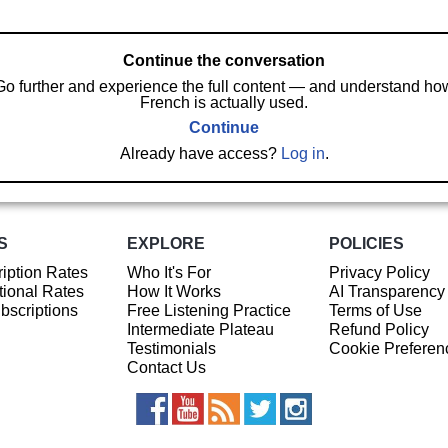
Continue the conversation
Go further and experience the full content — and understand ho
French is actually used.
Continue
Already have access?
Log in
.
S
EXPLORE
POLICIES
iption Rates
Who It's For
Privacy Policy
ional Rates
How It Works
AI Transparency
ubscriptions
Free Listening Practice
Terms of Use
Intermediate Plateau
Refund Policy
Testimonials
Cookie Preferen
Contact Us