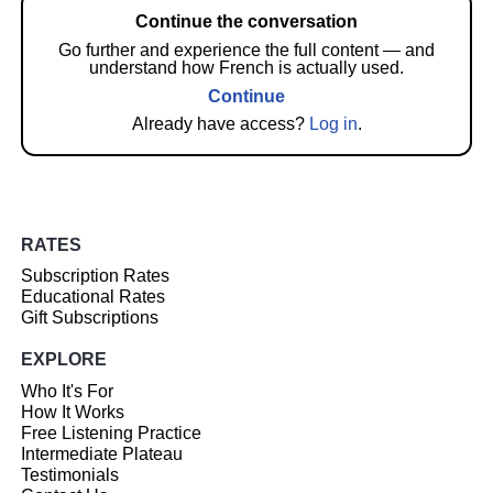
Continue the conversation
Go further and experience the full content — and
understand how French is actually used.
Continue
Already have access?
Log in
.
RATES
Subscription Rates
Educational Rates
Gift Subscriptions
EXPLORE
Who It's For
How It Works
Free Listening Practice
Intermediate Plateau
Testimonials