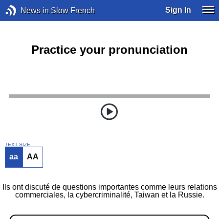
Sign In
News in Slow French
Practice your pronunciation
TEXT SIZE
aa
AA
Ils ont discuté de questions importantes comme leurs relations
commerciales, la cybercriminalité, Taiwan et la Russie.