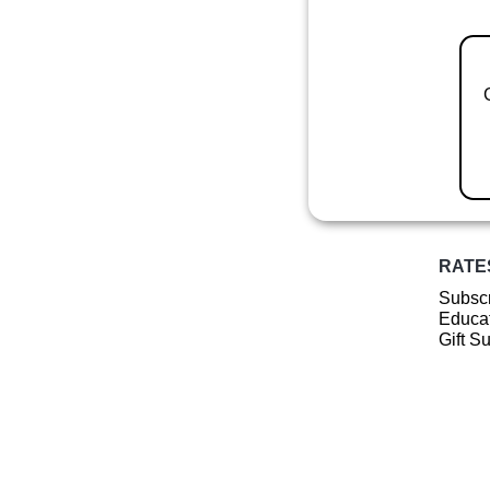
RATE
Subscr
Educat
Gift S