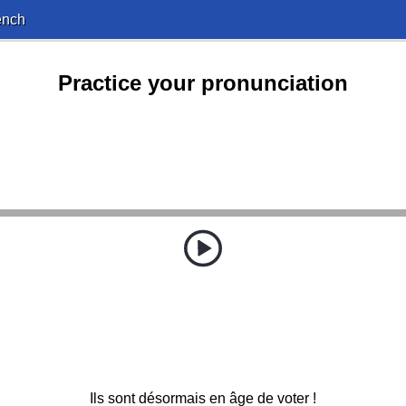
ench
Practice your pronunciation
Ils sont désormais en âge de voter !