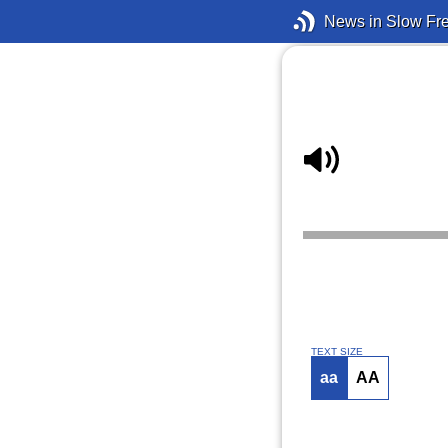
News in Slow Fr
TEXT SIZE
aa
AA