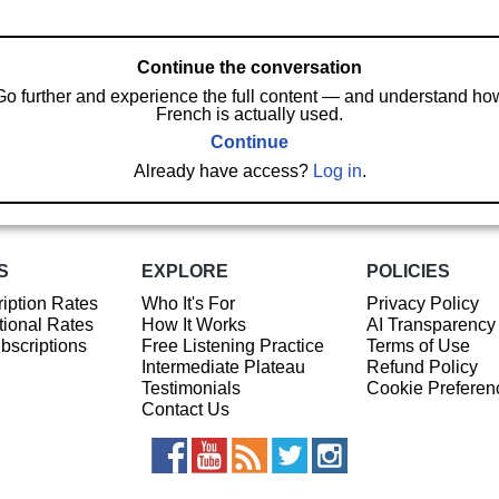
Continue the conversation
Go further and experience the full content — and understand ho
French is actually used.
Continue
Already have access?
Log in
.
S
EXPLORE
POLICIES
iption Rates
Who It's For
Privacy Policy
ional Rates
How It Works
AI Transparency
ubscriptions
Free Listening Practice
Terms of Use
Intermediate Plateau
Refund Policy
Testimonials
Cookie Preferen
Contact Us