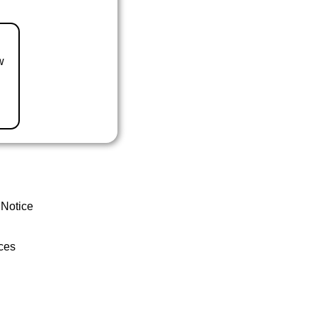
w
 Notice
ces