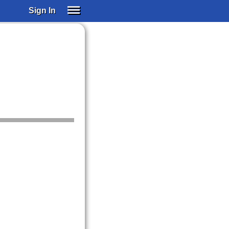
Sign In
SIGN IN
SUBSCRIBE
EDUCATIONAL LICENSES
GIFT CARDS
OTHER LANGUAGES
ABOUT US
ALEXA
ADJUST COLORS