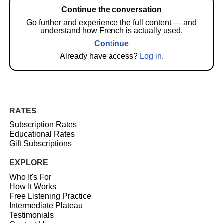
Continue the conversation
Go further and experience the full content — and
understand how French is actually used.
Continue
Already have access?
Log in
.
RATES
Subscription Rates
Educational Rates
Gift Subscriptions
EXPLORE
Who It's For
How It Works
Free Listening Practice
Intermediate Plateau
Testimonials