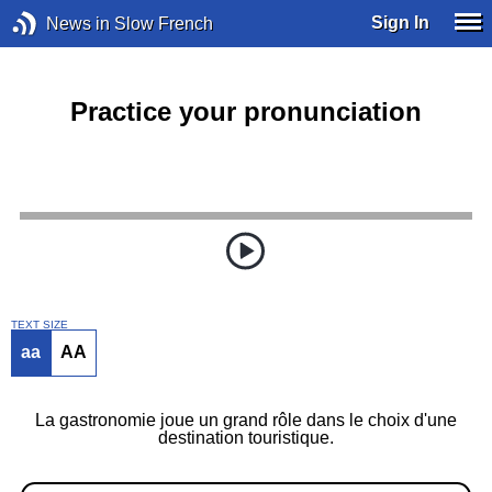
Sign In
News in Slow French
Practice your pronunciation
TEXT SIZE
aa
AA
La gastronomie joue un grand rôle dans le choix d'une
destination touristique.