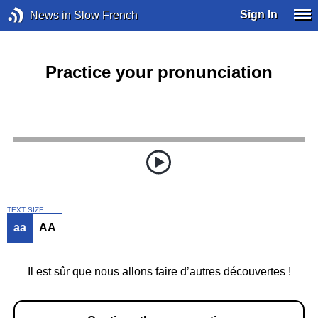
Sign In
News in Slow French
Practice your pronunciation
TEXT SIZE
aa
AA
Il est sûr que nous allons faire d’autres découvertes !