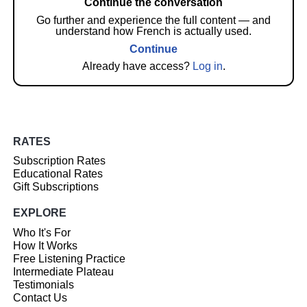
Continue the conversation
Go further and experience the full content — and
understand how French is actually used.
Continue
Already have access?
Log in
.
RATES
Subscription Rates
Educational Rates
Gift Subscriptions
EXPLORE
Who It's For
How It Works
Free Listening Practice
Intermediate Plateau
Testimonials
Contact Us