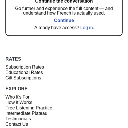
Continue the conversation
Go further and experience the full content — and
understand how French is actually used.
Continue
Already have access?
Log in
.
RATES
Subscription Rates
Educational Rates
Gift Subscriptions
EXPLORE
Who It's For
How It Works
Free Listening Practice
Intermediate Plateau
Testimonials
Contact Us