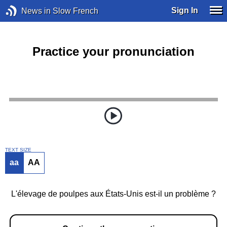
Sign In
News in Slow French
Practice your pronunciation
TEXT SIZE
aa
AA
L'élevage de poulpes aux États-Unis est-il un problème ?