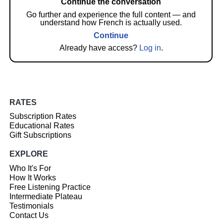
Continue the conversation
Go further and experience the full content — and
understand how French is actually used.
Continue
Already have access?
Log in
.
RATES
Subscription Rates
Educational Rates
Gift Subscriptions
EXPLORE
Who It's For
How It Works
Free Listening Practice
Intermediate Plateau
Testimonials
Contact Us