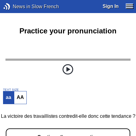
Sign In
News in Slow French
Practice your pronunciation
TEXT SIZE
aa
AA
La victoire des travaillistes contredit-elle donc cette tendance ?