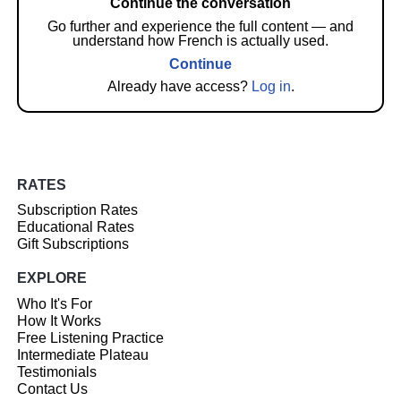
Continue the conversation
Go further and experience the full content — and
understand how French is actually used.
Continue
Already have access?
Log in
.
RATES
Subscription Rates
Educational Rates
Gift Subscriptions
EXPLORE
Who It's For
How It Works
Free Listening Practice
Intermediate Plateau
Testimonials
Contact Us