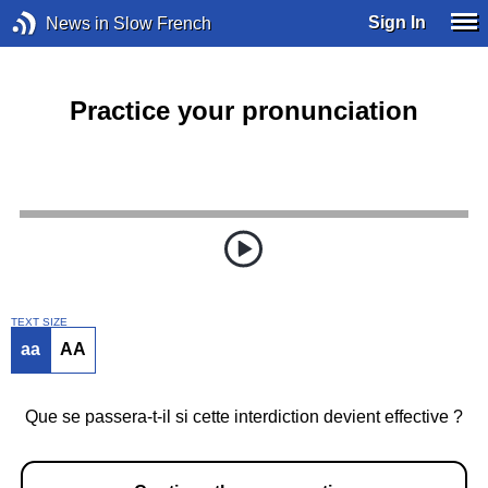
Sign In
News in Slow French
Practice your pronunciation
TEXT SIZE
aa
AA
Que se passera-t-il si cette interdiction devient effective ?