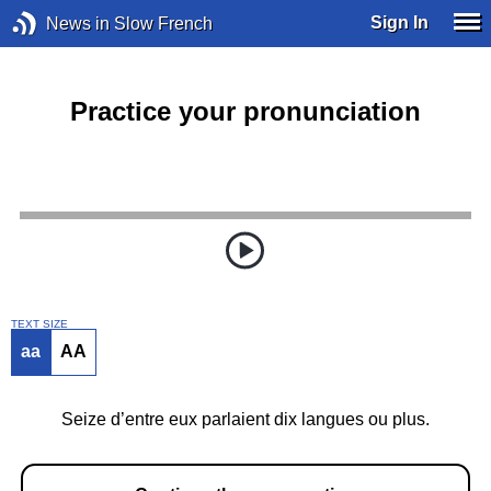
Sign In
News in Slow French
Practice your pronunciation
TEXT SIZE
aa
AA
Seize d’entre eux parlaient dix langues ou plus.