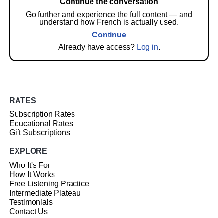
Continue the conversation
Go further and experience the full content — and
understand how French is actually used.
Continue
Already have access?
Log in
.
RATES
Subscription Rates
Educational Rates
Gift Subscriptions
EXPLORE
Who It's For
How It Works
Free Listening Practice
Intermediate Plateau
Testimonials
Contact Us