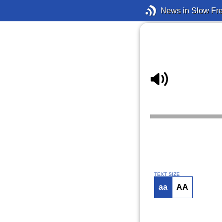
News in Slow Fr
TEXT SIZE
aa
AA