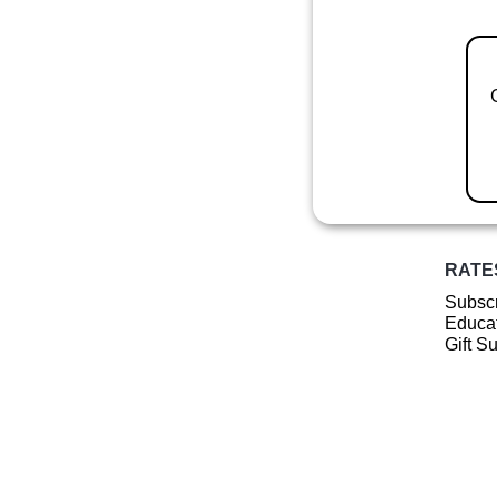
RATE
Subscr
Educat
Gift S