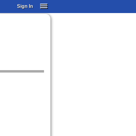
Sign In
SIGN IN
SUBSCRIBE
EDUCATIONAL LICENSES
GIFT CARDS
OTHER LANGUAGES
ABOUT US
ALEXA
ADJUST COLORS