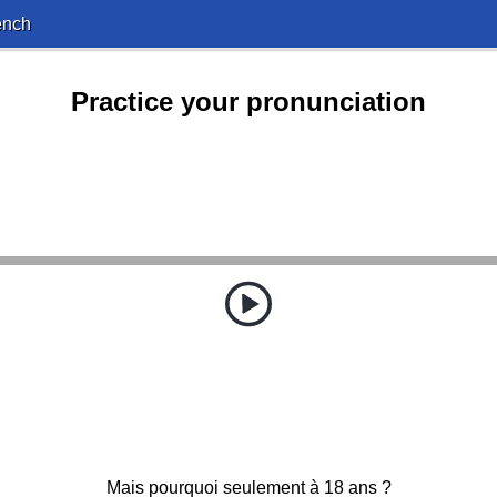
ench
Practice your pronunciation
Mais pourquoi seulement à 18 ans ?