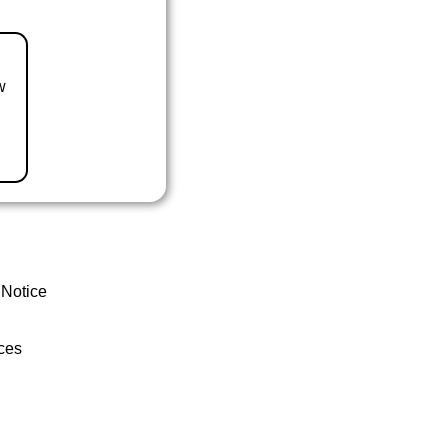
w
 Notice
ces