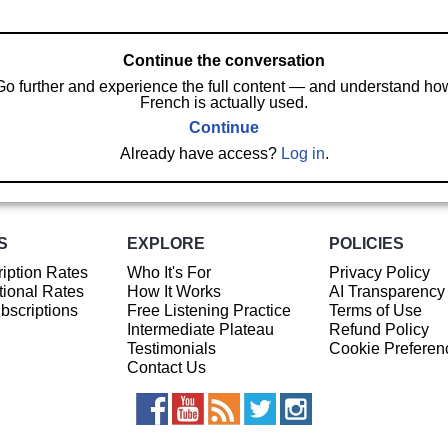
Continue the conversation
Go further and experience the full content — and understand ho
French is actually used.
Continue
Already have access?
Log in
.
S
EXPLORE
POLICIES
iption Rates
Who It's For
Privacy Policy
ional Rates
How It Works
AI Transparency
ubscriptions
Free Listening Practice
Terms of Use
Intermediate Plateau
Refund Policy
Testimonials
Cookie Preferen
Contact Us