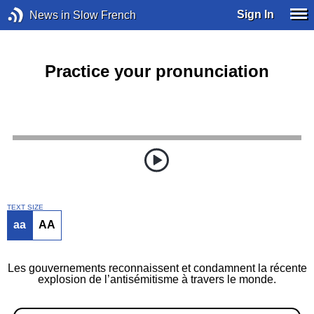
Sign In
News in Slow French
Practice your pronunciation
TEXT SIZE
aa
AA
Les gouvernements reconnaissent et condamnent la récente
explosion de l’antisémitisme à travers le monde.