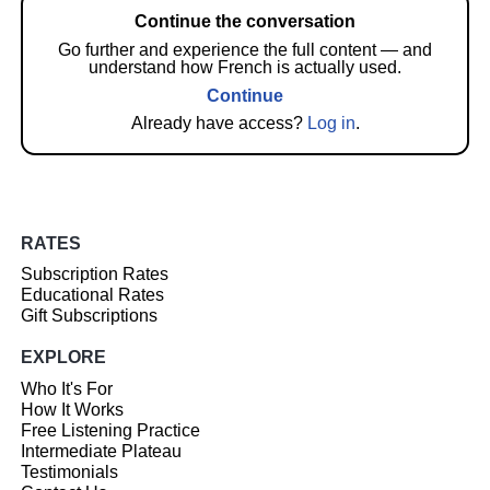
Continue the conversation
Go further and experience the full content — and
understand how French is actually used.
Continue
Already have access?
Log in
.
RATES
Subscription Rates
Educational Rates
Gift Subscriptions
EXPLORE
Who It's For
How It Works
Free Listening Practice
Intermediate Plateau
Testimonials