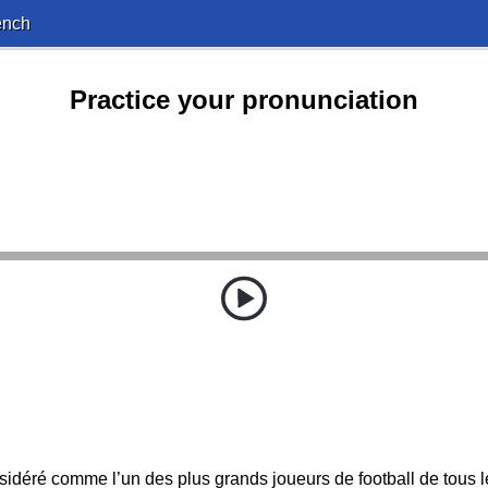
ench
Practice your pronunciation
nsidéré comme l’un des plus grands joueurs de football de tous 