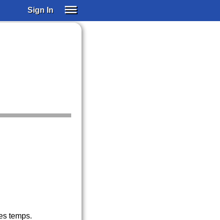
Sign In
SIGN IN
SUBSCRIBE
EDUCATIONAL LICENSES
GIFT CARDS
OTHER LANGUAGES
ABOUT US
ALEXA
ADJUST COLORS
les temps.