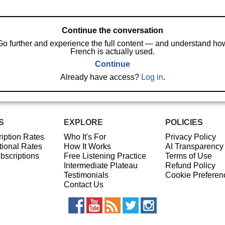
Continue the conversation
Go further and experience the full content — and understand ho
French is actually used.
Continue
Already have access?
Log in
.
S
EXPLORE
POLICIES
iption Rates
Who It's For
Privacy Policy
ional Rates
How It Works
AI Transparency
ubscriptions
Free Listening Practice
Terms of Use
Intermediate Plateau
Refund Policy
Testimonials
Cookie Preferen
Contact Us