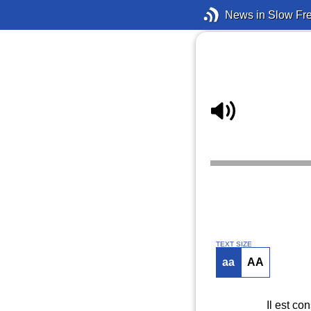
News in Slow Fr
TEXT SIZE
aa
AA
Il est co