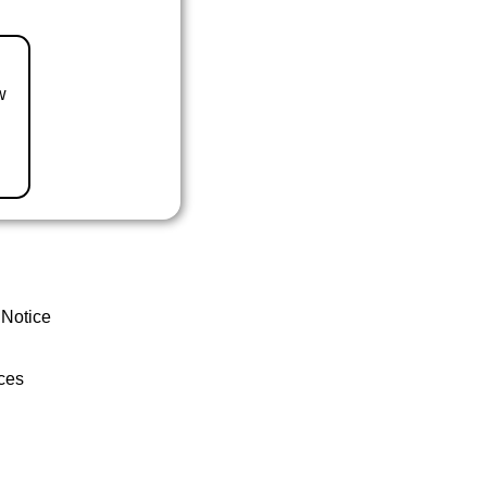
w
 Notice
ces