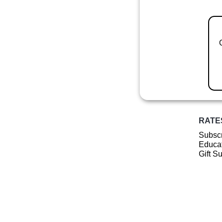
RATE
Subscr
Educat
Gift S